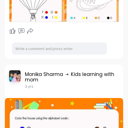
Monika Sharma
Kids learning with
mom
3 yrs