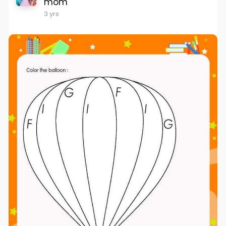
mom
3 yrs