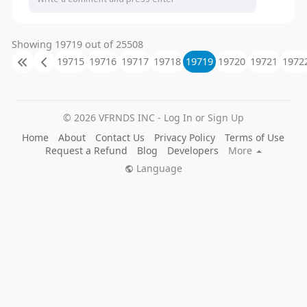
Showing 19719 out of 25508
19715
19716
19717
19718
19719
19720
19721
1972
© 2026 VFRNDS INC - Log In or Sign Up
Home
About
Contact Us
Privacy Policy
Terms of Use
Request a Refund
Blog
Developers
More
Language