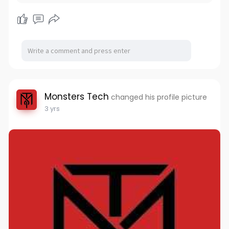
Monsters Tech
changed his profile picture
3 yrs