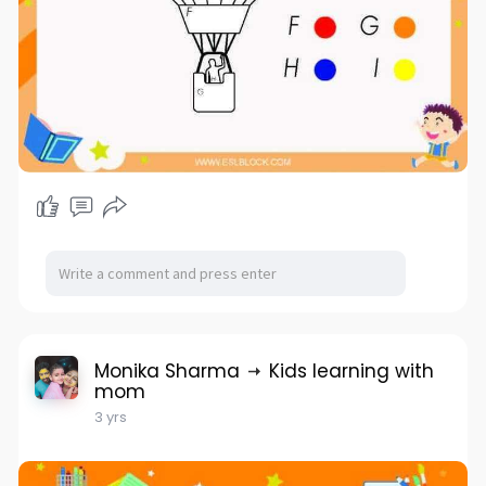
Monika Sharma
Kids learning with
mom
3 yrs