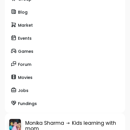
Blog
Market
Events
Games
Forum
Movies
Jobs
Fundings
Monika Sharma
Kids learning with
mom