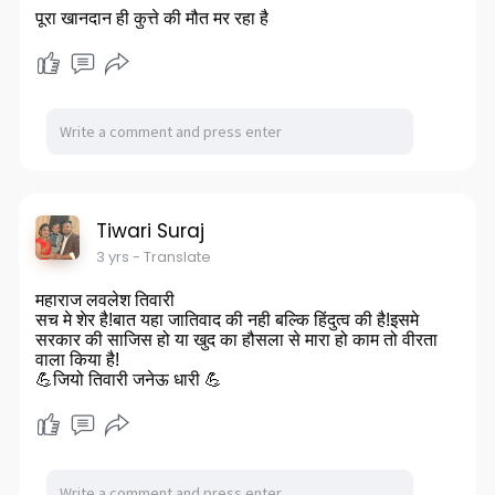
पूरा खानदान ही कुत्ते की मौत मर रहा है
Tiwari Suraj
3 yrs
- Translate
महाराज लवलेश तिवारी
सच मे शेर है!बात यहा जातिवाद की नही बल्कि हिंदुत्व की है!इसमे
सरकार की साजिस हो या खुद का हौसला से मारा हो काम तो वीरता
वाला किया है!
💪जियो तिवारी जनेऊ धारी 💪