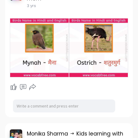
3 yrs
Monika Sharma
Kids learning with