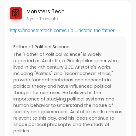
Monsters Tech
3 yrs
- Translate
https://monsterstech.com/sir-a....ristotle-the-father-
Father of Political Science
The "Father of Political Science" is widely
regarded as Aristotle, a Greek philosopher who
lived in the 4th century BCE. Aristotle's works,
including "Politics" and "Nicomachean Ethics,"
provide foundational ideas and concepts in
political theory and have influenced political
thought for centuries. He believed in the
importance of studying political systems and
human behavior to understand the nature of
society and government. Aristotle's work remains
relevant to this day, and his ideas continue to
shape political philosophy and the study of
politics.