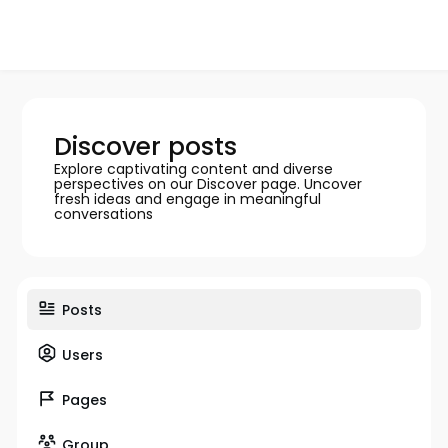
Discover posts
Explore captivating content and diverse
perspectives on our Discover page. Uncover
fresh ideas and engage in meaningful
conversations
Posts
Users
Pages
Group