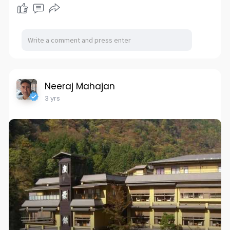
Neeraj Mahajan
3 yrs