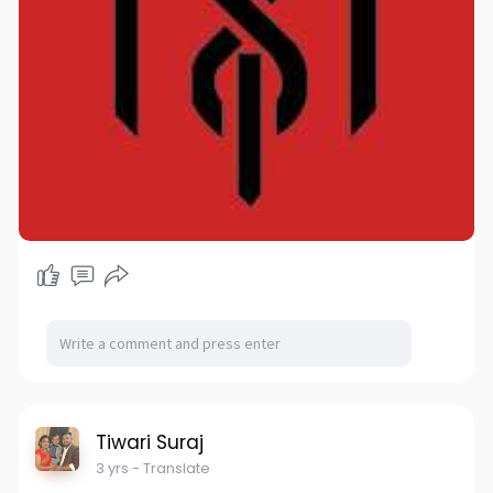
Tiwari Suraj
3 yrs
- Translate