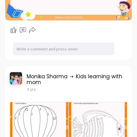
Monika Sharma
Kids learning with
mom
3 yrs