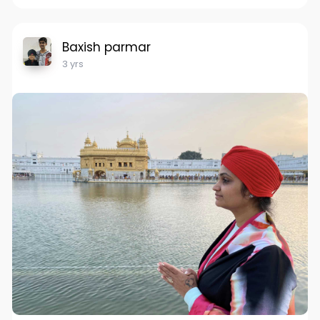
Baxish parmar
3 yrs