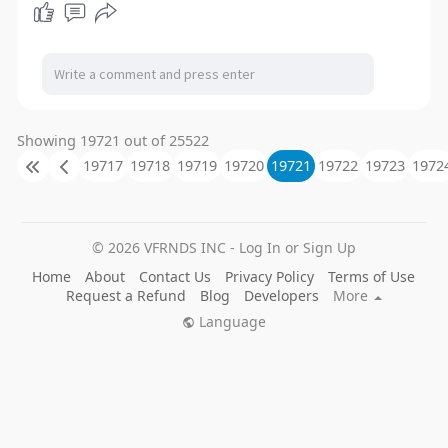
Showing 19721 out of 25522
19717
19718
19719
19720
19721
19722
19723
1972
© 2026 VFRNDS INC - Log In or Sign Up
Home
About
Contact Us
Privacy Policy
Terms of Use
Request a Refund
Blog
Developers
More
Language