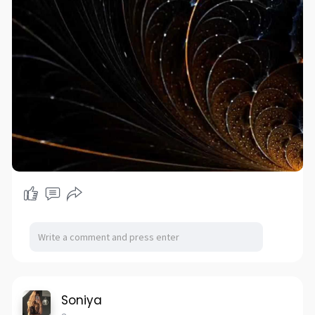
Soniya