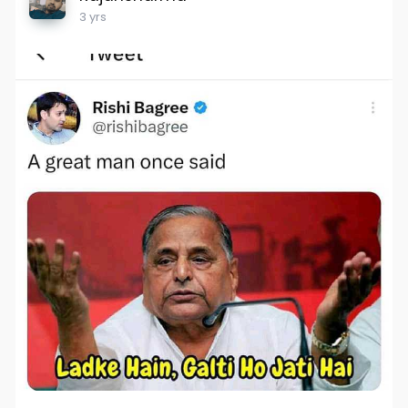
3 yrs