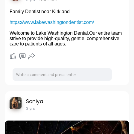
Family Dentist near Kirkland
https://www.lakewashingtondentist.com/
Welcome to Lake Washington Dental,Our entire team
strive to provide high-quality, gentle, comprehensive
care to patients of all ages.
Soniya
3 yrs