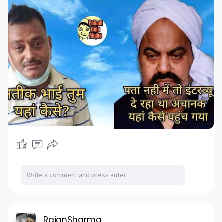
RajanSharma