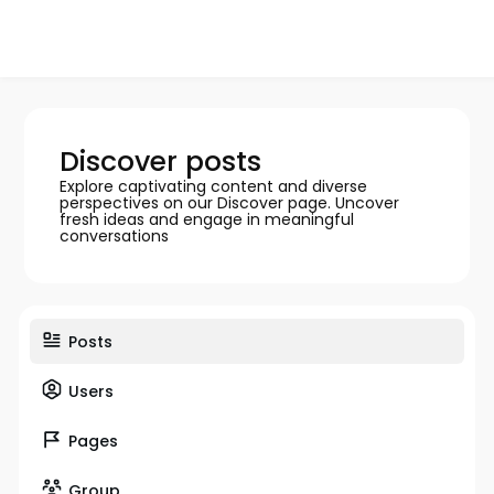
Discover posts
Explore captivating content and diverse
perspectives on our Discover page. Uncover
fresh ideas and engage in meaningful
conversations
Posts
Users
Pages
Group