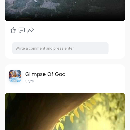
Glimpse Of God
3 yrs