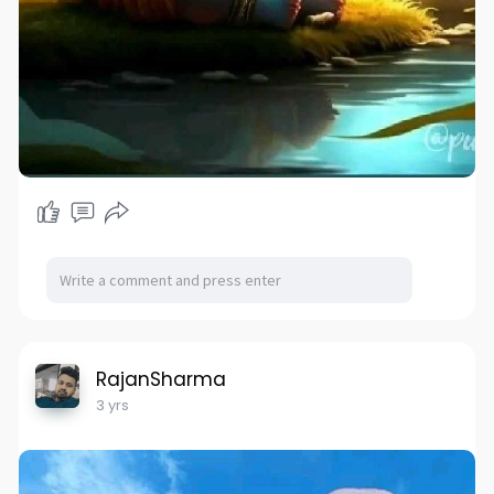
RajanSharma
3 yrs