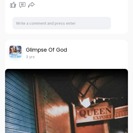
Glimpse Of God
3 yrs