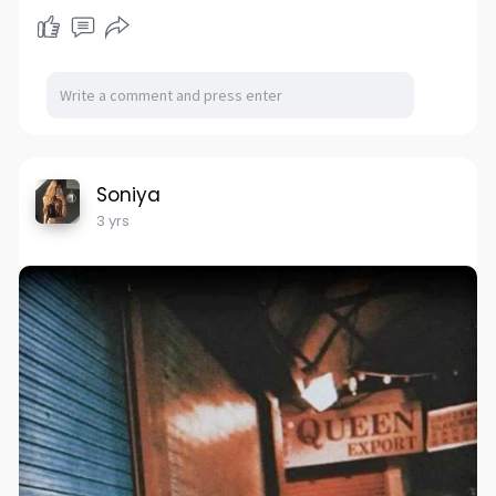
Soniya
3 yrs