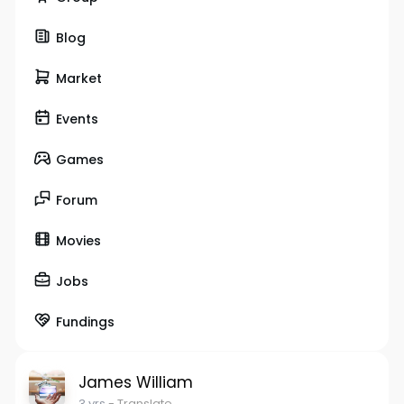
Blog
Market
Events
Games
Forum
Movies
Jobs
Fundings
James William
3 yrs
- Translate