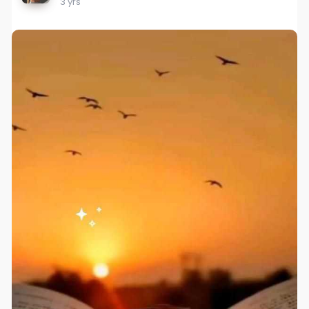
3 yrs