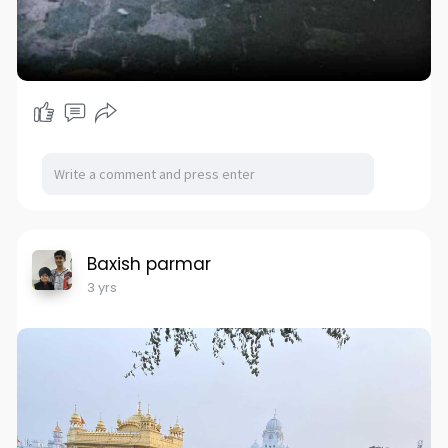
Baxish parmar
3 yrs