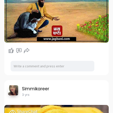
Simmikareer
3 yrs