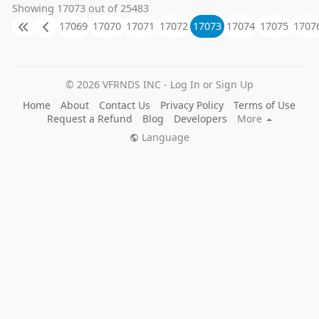
Showing 17073 out of 25483
17069
17070
17071
17072
17073
17074
17075
1707
© 2026 VFRNDS INC - Log In or Sign Up
Home
About
Contact Us
Privacy Policy
Terms of Use
Request a Refund
Blog
Developers
More
Language