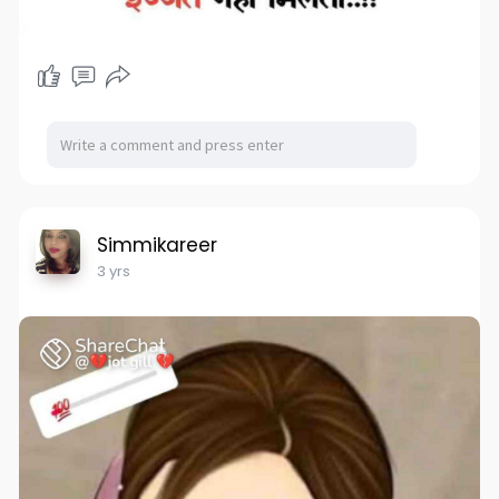
Simmikareer
3 yrs