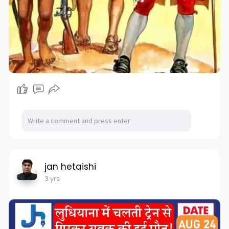
jan hetaishi
3 yrs