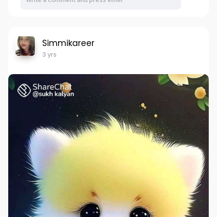
Simmikareer
3 yrs