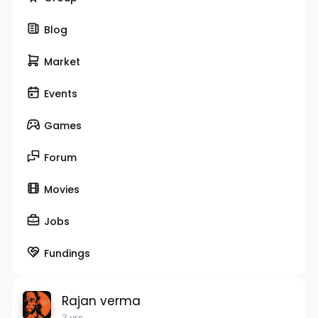
Blog
Market
Events
Games
Forum
Movies
Jobs
Fundings
Rajan verma
3 yrs