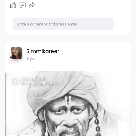
Simmikareer
3 yrs