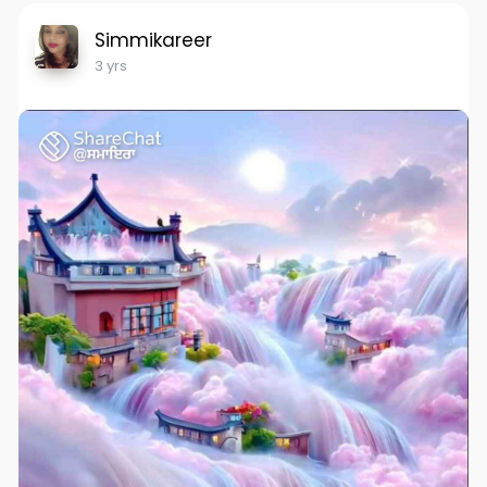
Simmikareer
3 yrs