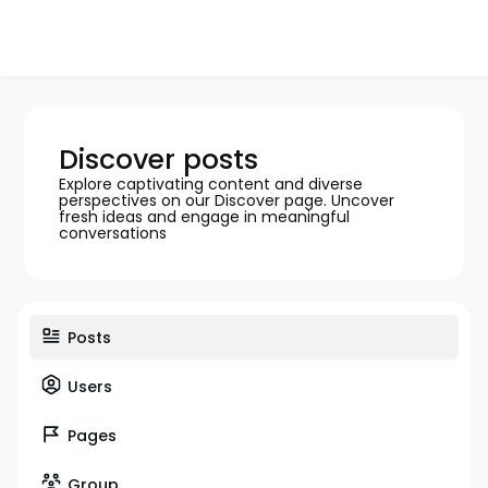
Discover posts
Explore captivating content and diverse
perspectives on our Discover page. Uncover
fresh ideas and engage in meaningful
conversations
Posts
Users
Pages
Group