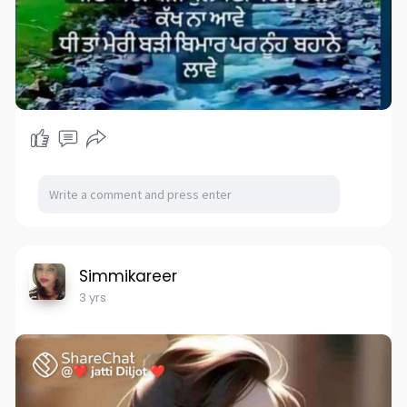
Simmikareer
3 yrs