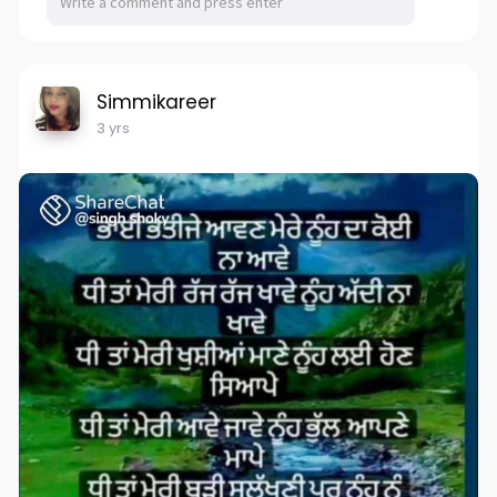
Simmikareer
3 yrs