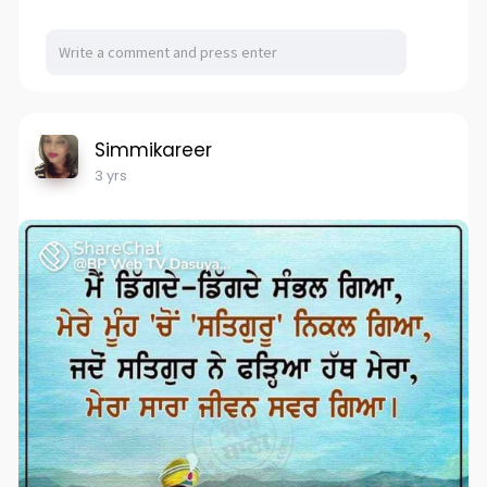
Simmikareer
3 yrs