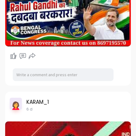
KARAM_1
6 d