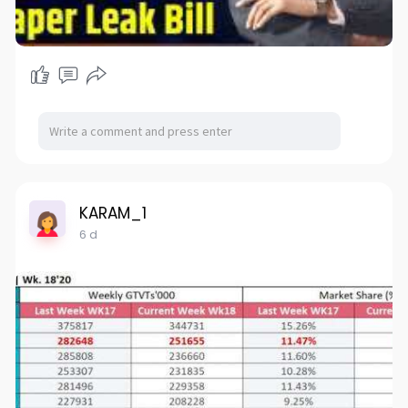
KARAM_1
6 d