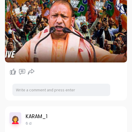
KARAM_1
6 d