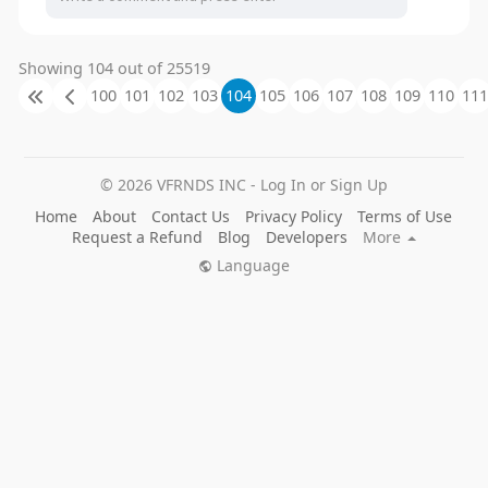
Showing 104 out of 25519
100
101
102
103
104
105
106
107
108
109
110
111
© 2026 VFRNDS INC - Log In or Sign Up
Home
About
Contact Us
Privacy Policy
Terms of Use
Request a Refund
Blog
Developers
More
Language