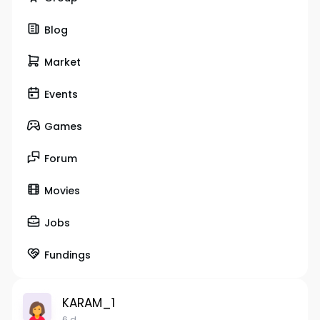
Blog
Market
Events
Games
Forum
Movies
Jobs
Fundings
KARAM_1
6 d