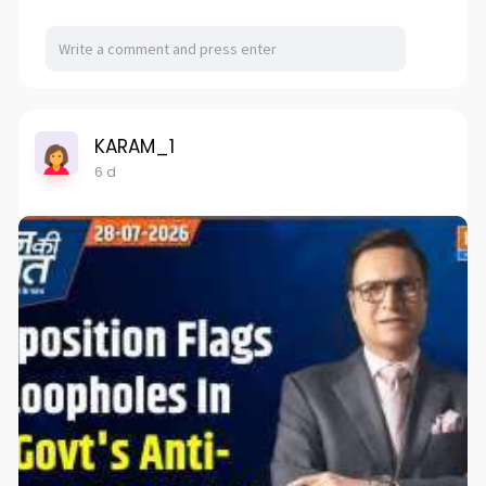
KARAM_1
6 d