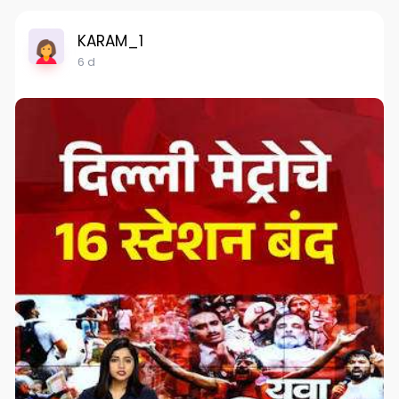
KARAM_1
6 d