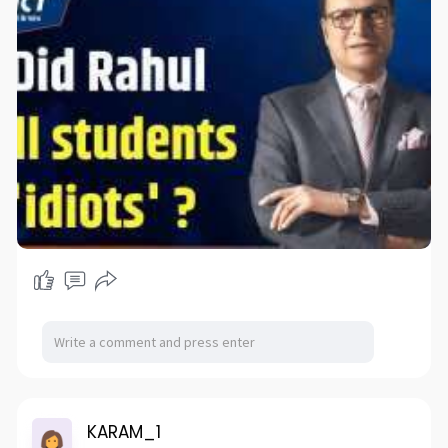
KARAM_1