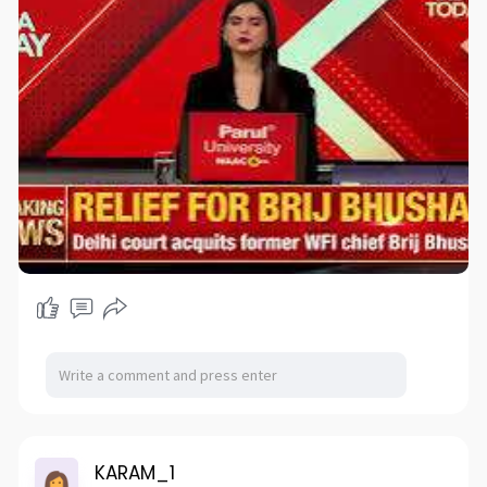
KARAM_1