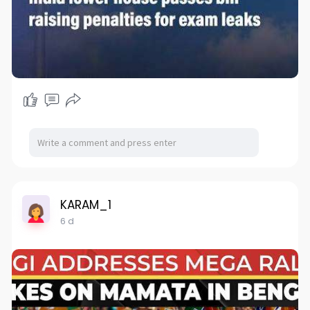
KARAM_1
6 d