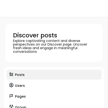
Discover posts
Explore captivating content and diverse
perspectives on our Discover page. Uncover
fresh ideas and engage in meaningful
conversations
Posts
Users
Pages
Group