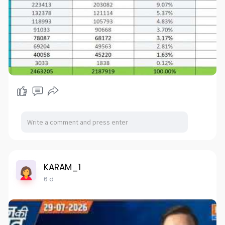
KARAM_1
6 d