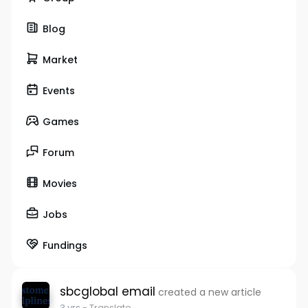
Blog
Market
Events
Games
Forum
Movies
Jobs
Fundings
sbcglobal email
created a new article
3 yrs
- Translate