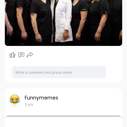
Funnymemes
3 yrs