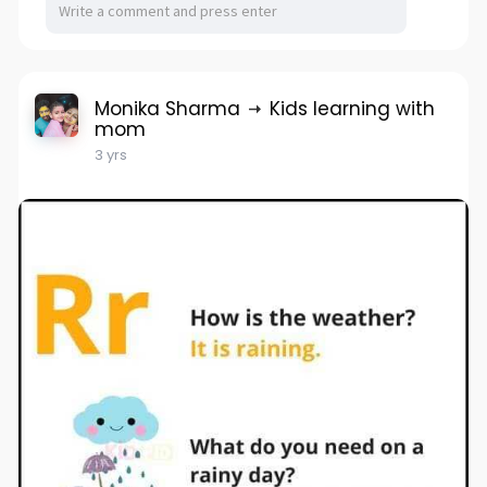
Monika Sharma
Kids learning with
mom
3 yrs