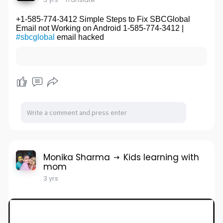
+1-585-774-3412 Simple Steps to Fix SBCGlobal
Email not Working on Android 1-585-774-3412 |
#sbcglobal
email hacked
Monika Sharma
Kids learning with
mom
3 yrs