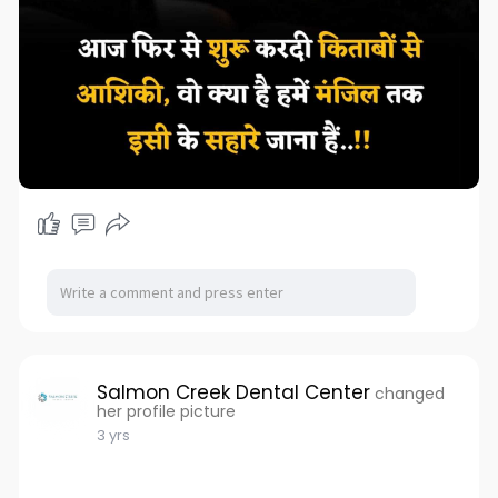
Salmon Creek Dental Center
changed
her profile picture
3 yrs