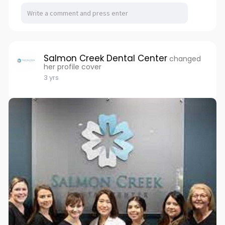
Salmon Creek Dental Center
changed
her profile cover
3 yrs