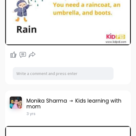
Monika Sharma
Kids learning with
mom
3 yrs