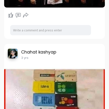
Chahat kashyap
3 yrs