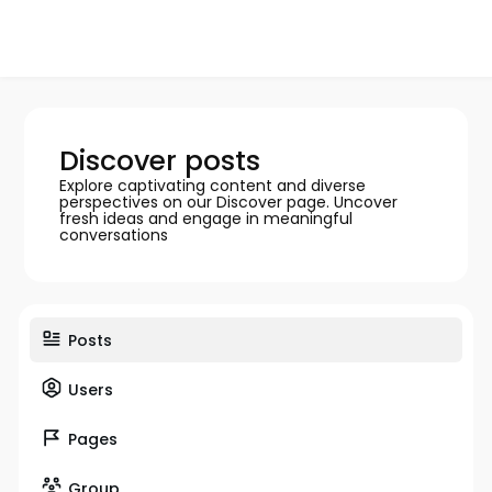
Discover posts
Explore captivating content and diverse
perspectives on our Discover page. Uncover
fresh ideas and engage in meaningful
conversations
Posts
Users
Pages
Group