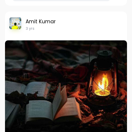
Amit Kumar
3 yrs