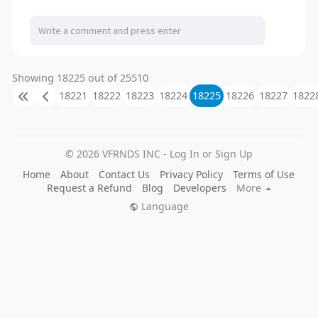
Showing 18225 out of 25510
18221
18222
18223
18224
18225
18226
18227
1822
© 2026 VFRNDS INC - Log In or Sign Up
Home
About
Contact Us
Privacy Policy
Terms of Use
Request a Refund
Blog
Developers
More
Language