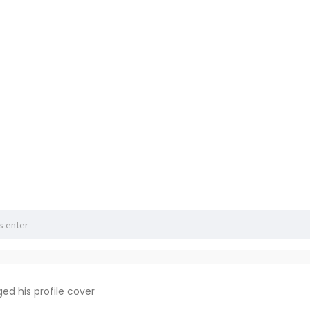
ed his profile cover