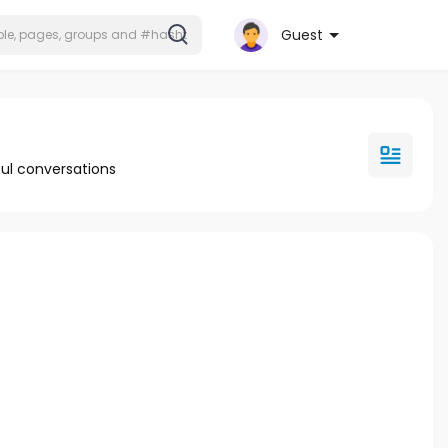
Guest
ul conversations