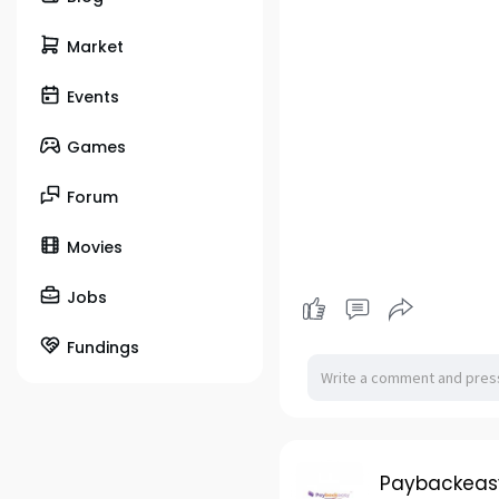
Market
Events
Games
Forum
Movies
Jobs
Fundings
Paybackeas