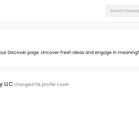
 our Discover page. Uncover fresh ideas and engage in meaningf
y LLC
changed his profile cover