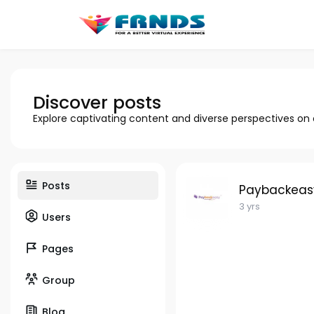
Discover posts
Explore captivating content and diverse perspectives on
Posts
Paybackeas
3 yrs
Users
Pages
Group
Blog