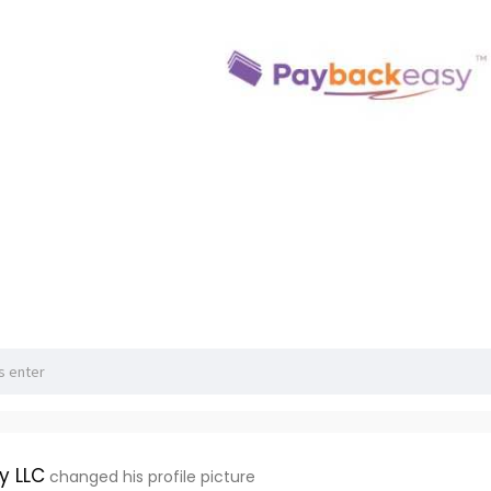
y LLC
changed his profile picture