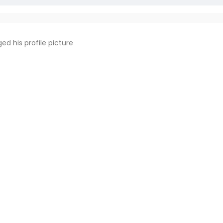
ed his profile picture