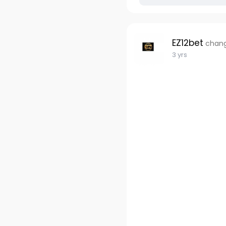
EZ12bet
chang
3 yrs