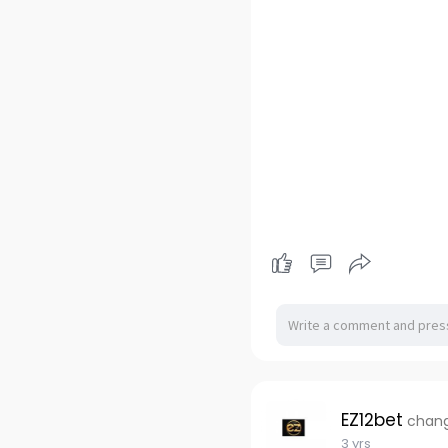
EZ12bet
chang
3 yrs