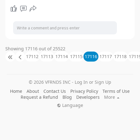
Showing 17116 out of 25522
17112
17113
17114
17115
17116
17117
17118
1711
© 2026 VFRNDS INC - Log In or Sign Up
Home
About
Contact Us
Privacy Policy
Terms of Use
Request a Refund
Blog
Developers
More
Language