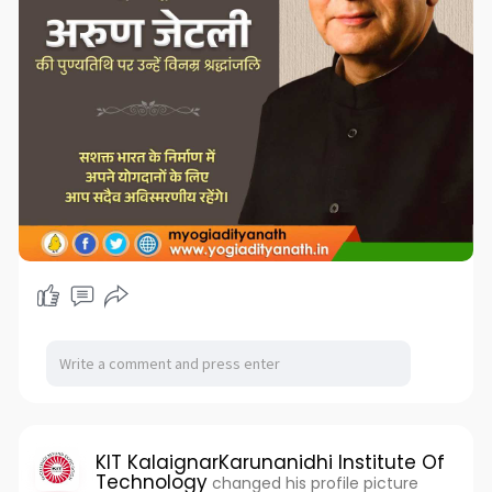
KIT KalaignarKarunanidhi Institute Of
Technology
changed his profile picture