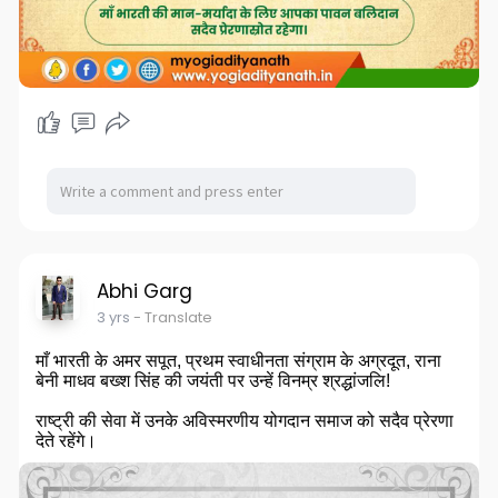
Abhi Garg
3 yrs
- Translate
माँ भारती के अमर सपूत, प्रथम स्वाधीनता संग्राम के अग्रदूत, राना
बेनी माधव बख्श सिंह की जयंती पर उन्हें विनम्र श्रद्धांजलि!
राष्ट्री की सेवा में उनके अविस्मरणीय योगदान समाज को सदैव प्रेरणा
देते रहेंगे।