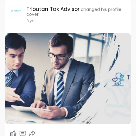
Tributan Tax Advisor
changed his profile
cover
3 yrs