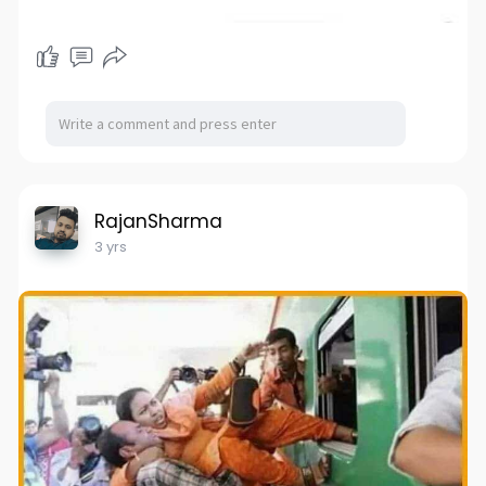
RajanSharma
3 yrs