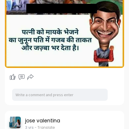
jose valentina
3 yrs
- Translate