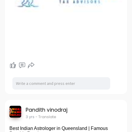
Pandith vinodraj
3 yrs
- Translate
Best Indian Astrologer in Queensland | Famous