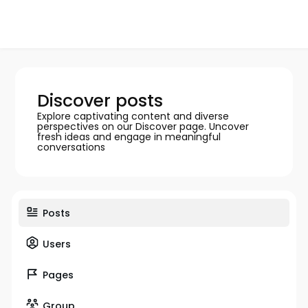
Discover posts
Explore captivating content and diverse
perspectives on our Discover page. Uncover
fresh ideas and engage in meaningful
conversations
Posts
Users
Pages
Group