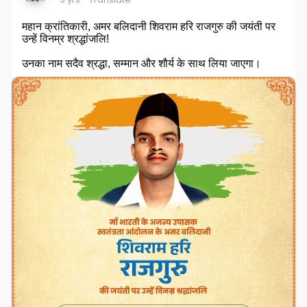
महान क्रांतिकारी, अमर बलिदानी शिवराम हरि राजगुरु की जयंती पर
उन्हें विनम्र श्रद्धांजलि!
उनका नाम सदैव श्रद्धा, सम्मान और शौर्य के साथ लिया जाएगा।