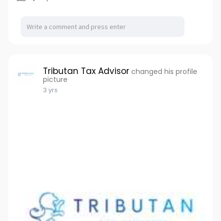
Tributan Tax Advisor
changed his profile
picture
3 yrs