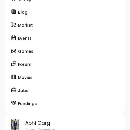
Blog
Market
Events
Games
Forum
Movies
Jobs
Fundings
Abhi Garg
3 yrs
- Translate