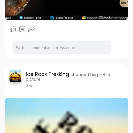
Ice Rock Trekking
changed his profile
picture
3 yrs