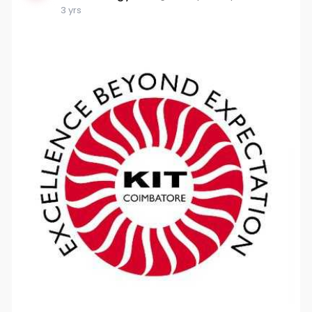
3 yrs