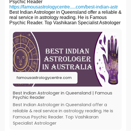
Psychic Reader
https://famousastrologycentre.....com/best-indian-astr
Best Indian Astrologer in Queensland offer a reliable &
real service in astrology reading. He is Famous
Psychic Reader. Top Vashikaran Specialist Astrologer
famousastrologycentre.com
Best Indian Astrologer in Queensland | Famous
Psychic Reader
Best Indian Astrologer in Queensland offer a
reliable & real service in astrology reading. He is
Famous Psychic Reader. Top Vashikaran
Specialist Astrologer