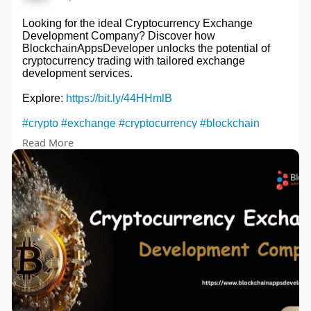
Looking for the ideal Cryptocurrency Exchange
Development Company? Discover how
BlockchainAppsDeveloper unlocks the potential of
cryptocurrency trading with tailored exchange
development services.
Explore:
https://bit.ly/44HHmlB
#crypto
#exchange
#cryptocurrency
#blockchain
#cryptocurrencyexchangedevelopment
#cryptotrading
Read More
#cryptocommunity
#cryptoexchange
#business
#entrepreneur
#uae
#usa
#japan
#italy
#spain
#singapore
#digitalasset
#binance
#ethereum
#cryptowallet
#bitcoin
#bitcoinnews
#cryptoinvestor
#bitcointrading
#trading