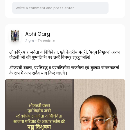
Abhi Garg
3 yrs
- Translate
लोकप्रिय राजनेता व विधिवेत्ता, पूर्व केंद्रीय मंत्री, 'पद्म विभूषण' अरुण
जेटली जी की पुण्यतिथि पर उन्हें विनम्र श्रद्धांजलि!
ओजस्वी वक्ता, प्रतिबद्ध व प्रगतिशील राजनेता एवं कुशल संगठनकर्ता
के रूप में आप सदैव याद किए जाएंगे।