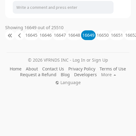
Showing 16649 out of 25510
16645
16646
16647
16648
16649
16650
16651
1665
© 2026 VFRNDS INC - Log In or Sign Up
Home
About
Contact Us
Privacy Policy
Terms of Use
Request a Refund
Blog
Developers
More
Language