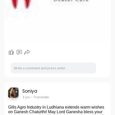
Soniya
3 yrs
- Translate
Gills Agro Industry in Ludhiana extends warm wishes
on Ganesh Chaturthi! May Lord Ganesha bless your