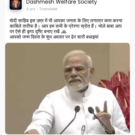
Dashmesh Welfare Society
3 yrs
- Translate
माेदी साहिब इस उम्र में भी आपका जनता के लिए लगातार काम करना
काबिले तारीफ है। आप हम सभी के प्रेरणा स्रोत हैं। भोले बाबा आप
पर ऐसे ही कृपा दृष्टि बनाए रखें .🙏
आपको जन्म दिवस के शुभ अवसर पर ढेर सारी बधाइयां