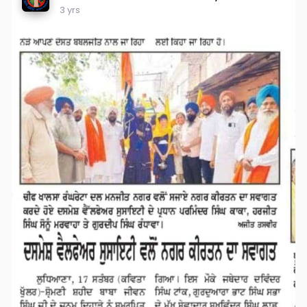
3 yrs