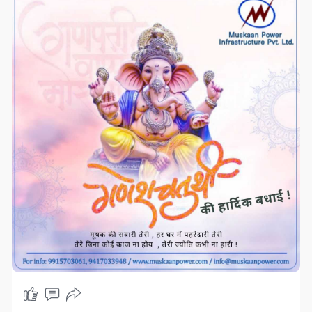
#SuccessAndProsperity"
#drytypetransformer
#distributiontransformer
#powertransformers
#servovoltagestabilizer
#compactsubstationtransformer
#industrialtransformer
#rectifiers
#dctransformer
#muskaanpower
#mpil