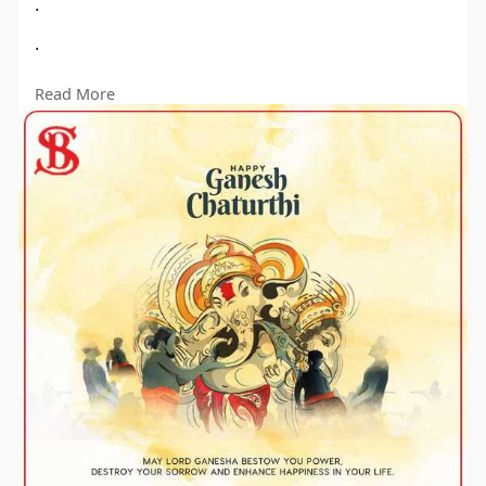
.
.
..
Read More
#ganeshchaturthi
#shreebhawaniagro
#HarvestBlessings"
#manufacturer
#suppliers
#exporter
#rotavatorparts
#tractorparts
#tractorpartsmanufacturer
#linchpin
#rotavatorblades
#shreebhawaniagro
#thresher
#trollyparts
#cultivatorparts
#agriculture
#savefarmers
#protest
#manufacturer
#agriculturemachines