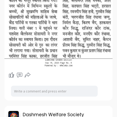
Dashmesh Welfare Society