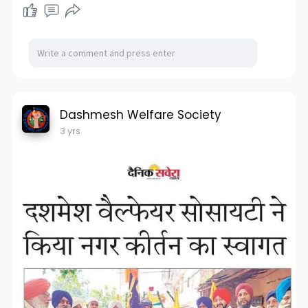
Dashmesh Welfare Society
3 yrs