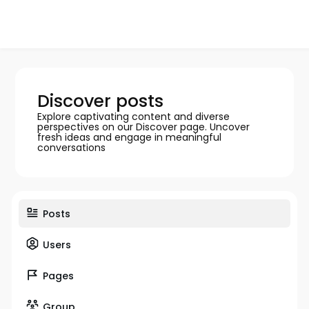
Discover posts
Explore captivating content and diverse
perspectives on our Discover page. Uncover
fresh ideas and engage in meaningful
conversations
Posts
Users
Pages
Group