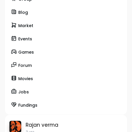
Blog
Market
Events
Games
Forum
Movies
Jobs
Fundings
Rajan verma
3 yrs