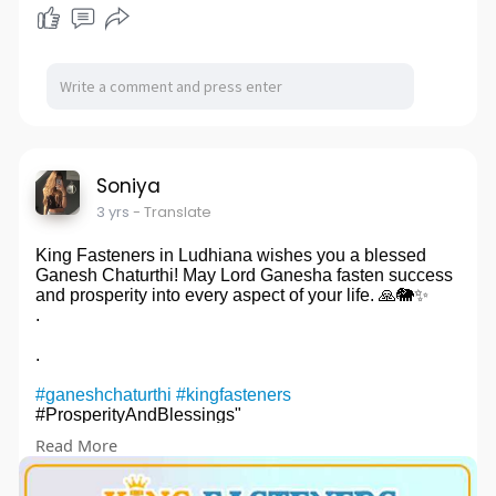
Soniya
3 yrs
- Translate
King Fasteners in Ludhiana wishes you a blessed
Ganesh Chaturthi! May Lord Ganesha fasten success
and prosperity into every aspect of your life. 🙏🐘✨
.
.
#ganeshchaturthi
#kingfasteners
#ProsperityAndBlessings"
Read More
#squarenut
#squareweld
#hexnut
#hotdip
#zinc
#galvanizednut
#flangenut
#flangenutmanufacturers
#flangenut
#flangenutmanufacturers
#kingfasteners