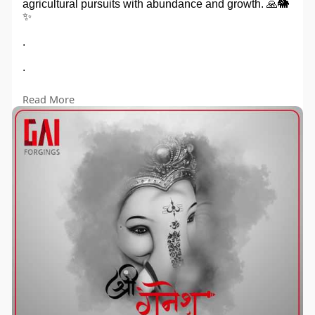
agricultural pursuits with abundance and growth. 🙏🐘
✨
.
.
.
Read More
#ganeshchaturthi
#gillsagroindustry
#HarvestBlessings"
#manufacturer
#suppliers
#exporter
#agriculturemachines
#gillsagro
#gillsagroindustries