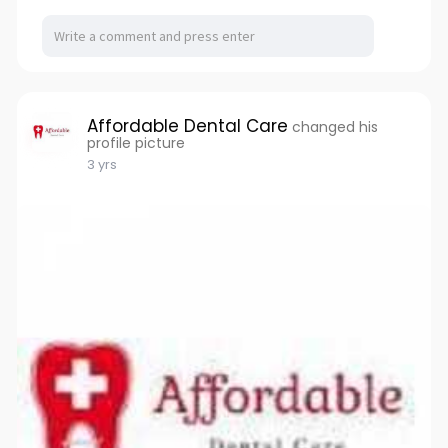
Affordable Dental Care
changed his
profile picture
3 yrs