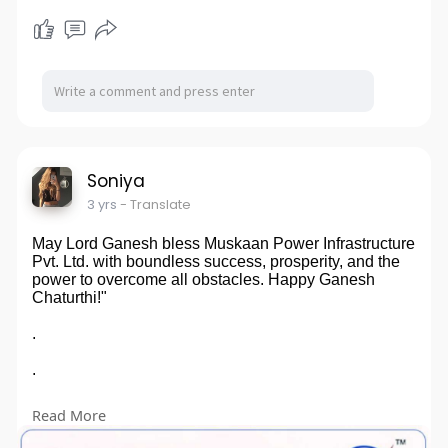
Soniya
3 yrs
- Translate
May Lord Ganesh bless Muskaan Power Infrastructure
Pvt. Ltd. with boundless success, prosperity, and the
power to overcome all obstacles. Happy Ganesh
Chaturthi!"
.
.
.
Read More
🙏🐘✨
#ganeshchaturthi
#muskaanpower