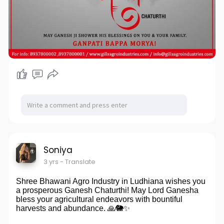
Soniya
3 yrs
- Translate
Shree Bhawani Agro Industry in Ludhiana wishes you
a prosperous Ganesh Chaturthi! May Lord Ganesha
bless your agricultural endeavors with bountiful
harvests and abundance. 🙏🐘✨