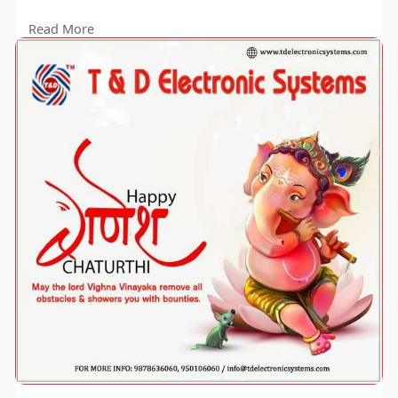
#ganeshchaturthi
#tdelectronics
Read More
#InnovationAndSuccess"
#tanddlaserlandleveler
#lesarlandleveler
#landleveler
#tdpower
#lesarleveler
#lesarlandleveler
#landleveler
#tdpower
#lesarleveler