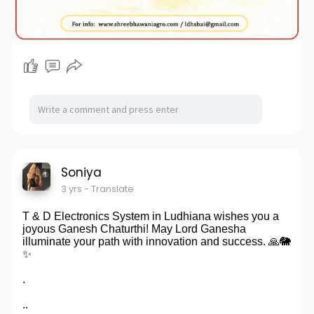
Soniya
3 yrs
- Translate
T & D Electronics System in Ludhiana wishes you a
joyous Ganesh Chaturthi! May Lord Ganesha
illuminate your path with innovation and success. 🙏🐘
✨
.
..