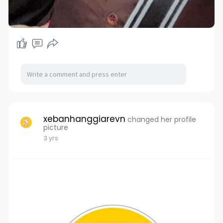
xebanhanggiarevn
changed her profile
picture
3 yrs