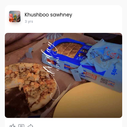
Khushboo sawhney
3 yrs