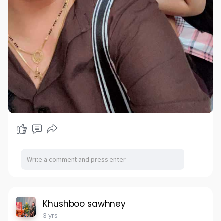
Khushboo sawhney
3 yrs