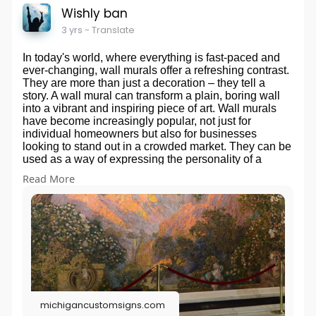
Wishly ban
3 yrs
- Translate
In today's world, where everything is fast-paced and
ever-changing, wall murals offer a refreshing contrast.
They are more than just a decoration – they tell a
story. A wall mural can transform a plain, boring wall
into a vibrant and inspiring piece of art. Wall murals
have become increasingly popular, not just for
individual homeowners but also for businesses
looking to stand out in a crowded market. They can be
used as a way of expressing the personality of a
business or the people who live in the home. The
Read More
possibilities of wall murals are endless, and they are
an excellent way to add a touch of creativity and style
to any space. It's time to take a step back from the
traditional paint and wallpaper and explore the
dynamic world of wall murals.
michigancustomsigns.com