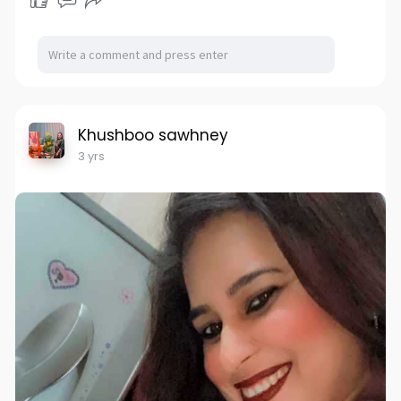
Khushboo sawhney
3 yrs