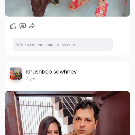
Khushboo sawhney
3 yrs