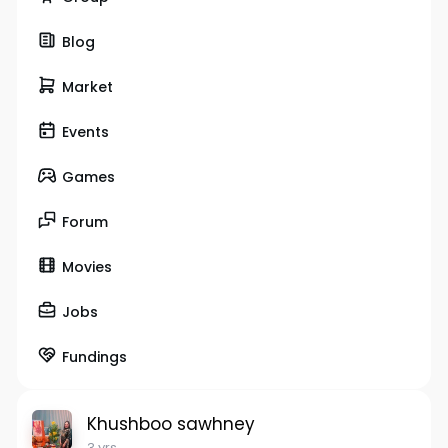
Blog
Market
Events
Games
Forum
Movies
Jobs
Fundings
Khushboo sawhney
3 yrs