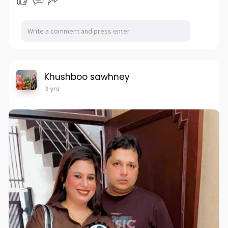
Khushboo sawhney
3 yrs