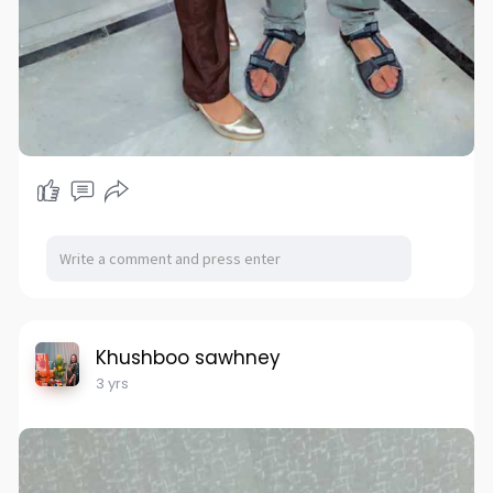
Khushboo sawhney
3 yrs