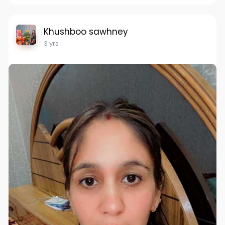
Khushboo sawhney
3 yrs