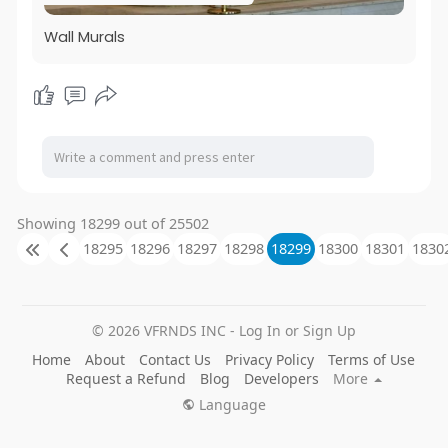
Wall Murals
Showing 18299 out of 25502
18295
18296
18297
18298
18299
18300
18301
1830
© 2026 VFRNDS INC - Log In or Sign Up
Home
About
Contact Us
Privacy Policy
Terms of Use
Request a Refund
Blog
Developers
More
Language