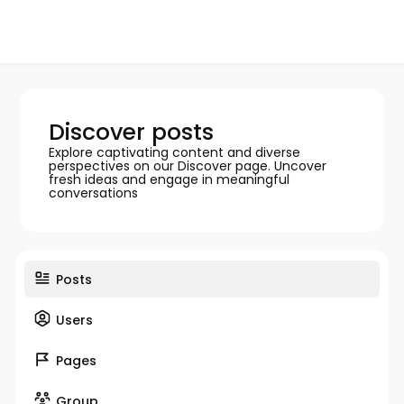
Discover posts
Explore captivating content and diverse
perspectives on our Discover page. Uncover
fresh ideas and engage in meaningful
conversations
Posts
Users
Pages
Group