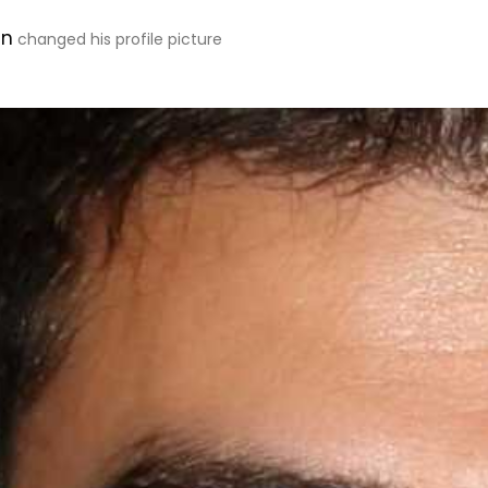
en
changed his profile picture