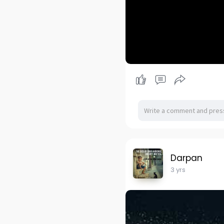
Darpan
3 yrs