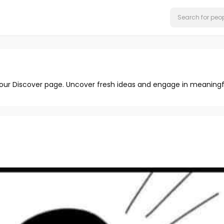
 our Discover page. Uncover fresh ideas and engage in meaningf