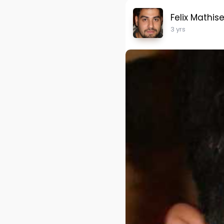
Felix Mathis
3 yrs