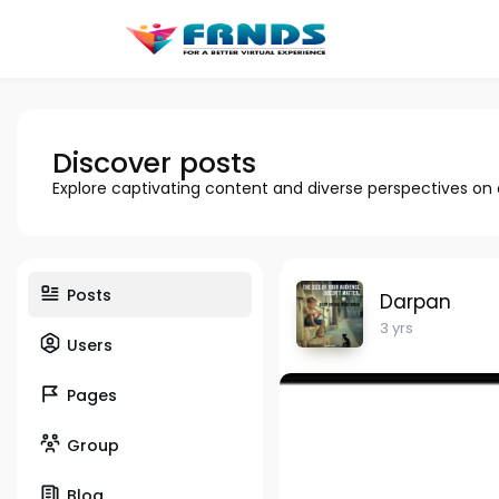
Discover posts
Explore captivating content and diverse perspectives on
Posts
Darpan
3 yrs
Users
Pages
Group
Blog