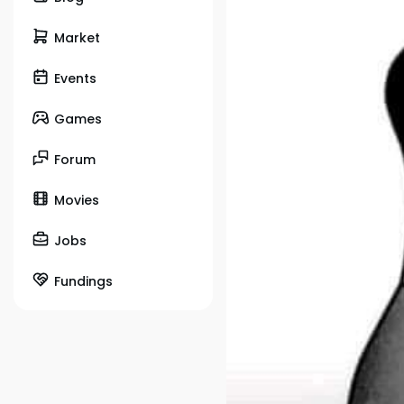
Market
Events
Games
Forum
Movies
Jobs
Fundings