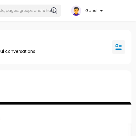
Guest
ul conversations