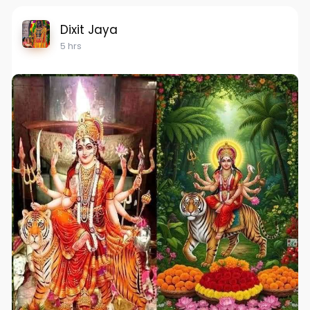
Dixit Jaya
5 hrs