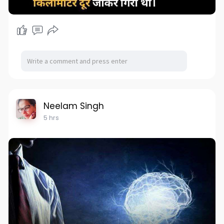
Neelam Singh
5 hrs