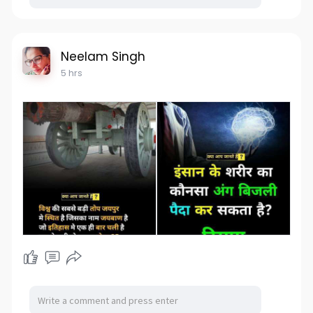
Neelam Singh
5 hrs