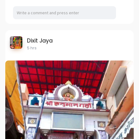
Dixit Jaya
5 hrs