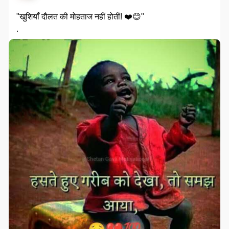
"खुशियाँ दौलत की मोहताज नहीं होतीं! ❤️😊"
.