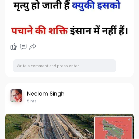
Neelam Singh
5 hrs