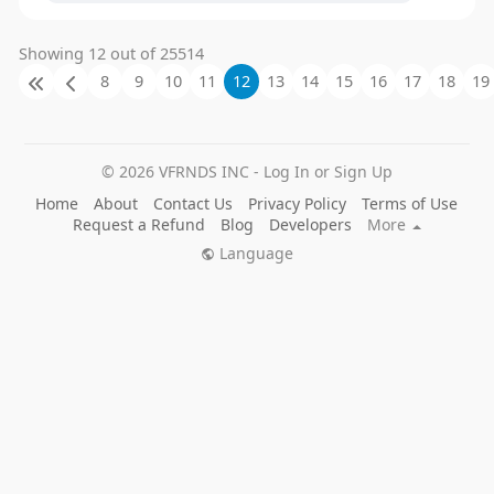
Showing 12 out of 25514
8
9
10
11
12
13
14
15
16
17
18
19
© 2026 VFRNDS INC - Log In or Sign Up
Home
About
Contact Us
Privacy Policy
Terms of Use
Request a Refund
Blog
Developers
More
Language