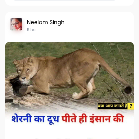
Neelam Singh
5 hrs