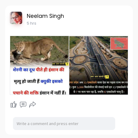
Neelam Singh
5 hrs