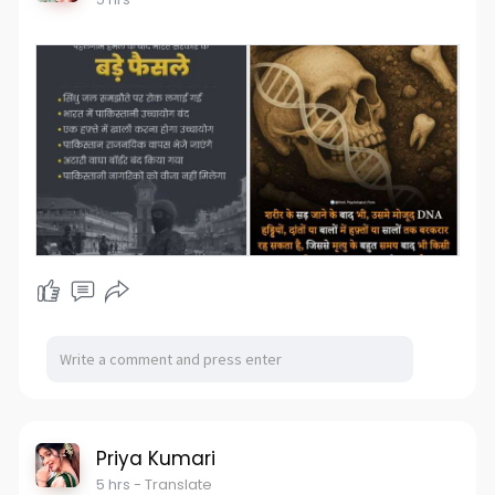
Priya Kumari
5 hrs
- Translate