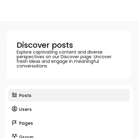
Discover posts
Explore captivating content and diverse
perspectives on our Discover page. Uncover
fresh ideas and engage in meaningful
conversations
Posts
Users
Pages
Group