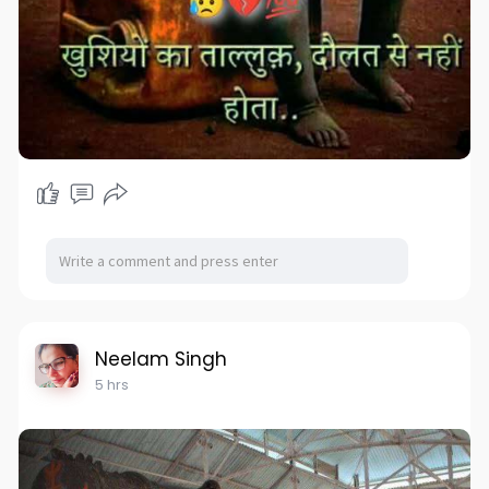
Neelam Singh
5 hrs