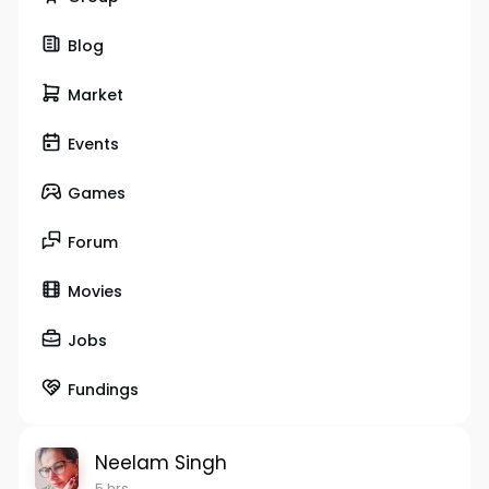
Blog
Market
Events
Games
Forum
Movies
Jobs
Fundings
Neelam Singh
5 hrs