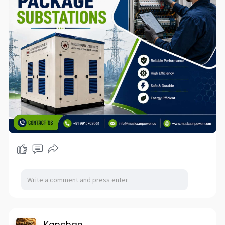
Kanchan