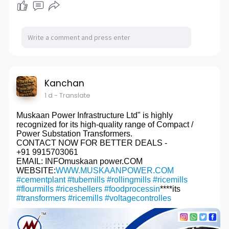
Kanchan
1 d
- Translate
Muskaan Power Infrastructure Ltd" is highly
recognized for its high-quality range of Compact /
Power Substation Transformers.
CONTACT NOW FOR BETTER DEALS -
+91 9915703061
EMAIL: INFOmuskaan power.COM
WEBSITE:
WWW.MUSKAANPOWER.COM
#cementplant
#tubemills
#rollingmills
#ricemills
#flourmills
#riceshellers
#foodprocessin
****its
#transformers
#ricemills
#voltagecontrolles