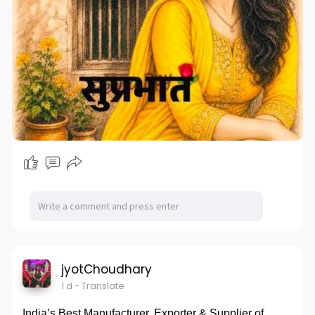
jyotChoudhary
1 d
- Translate
India’s Best Manufacturer, Exporter & Supplier of