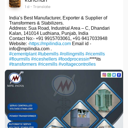
1 d
- Translate
India’s Best Manufacturer, Exporter & Supplier of
Transformers & Stabilizers.
Address: Sua Road, Industrial Area – C, Dhandari
Kalan, 141014 Ludhiana, Punjab, India
Contact No:- +91 9915703061, +91-9417033948
Website: -
https://mpilindia.com
Email id -
info@mpilindia.com .
#cementplant
#tubemills
#rollingmills
#ricemills
#flourmills
#riceshellers
#foodprocessin
****its
#transformers
#ricemills
#voltagecontrolles