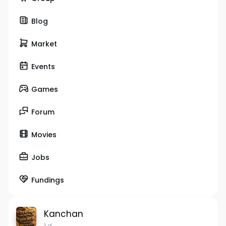
Blog
Market
Events
Games
Forum
Movies
Jobs
Fundings
Kanchan
1 d