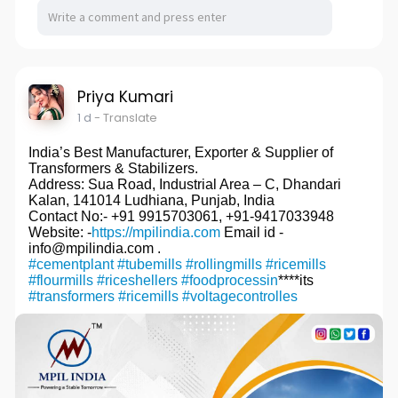
Priya Kumari
1 d
- Translate
India’s Best Manufacturer, Exporter & Supplier of
Transformers & Stabilizers.
Address: Sua Road, Industrial Area – C, Dhandari
Kalan, 141014 Ludhiana, Punjab, India
Contact No:- +91 9915703061, +91-9417033948
Website: -
https://mpilindia.com
Email id -
info@mpilindia.com .
#cementplant
#tubemills
#rollingmills
#ricemills
#flourmills
#riceshellers
#foodprocessin
****its
#transformers
#ricemills
#voltagecontrolles