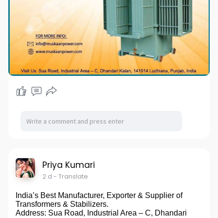
Priya Kumari
2 d
- Translate
India’s Best Manufacturer, Exporter & Supplier of
Transformers & Stabilizers.
Address: Sua Road, Industrial Area – C, Dhandari