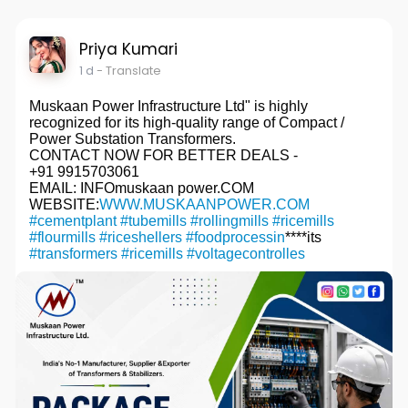
Priya Kumari
1 d
- Translate
Muskaan Power Infrastructure Ltd" is highly
recognized for its high-quality range of Compact /
Power Substation Transformers.
CONTACT NOW FOR BETTER DEALS -
+91 9915703061
EMAIL: INFOmuskaan power.COM
WEBSITE:
WWW.MUSKAANPOWER.COM
#cementplant
#tubemills
#rollingmills
#ricemills
#flourmills
#riceshellers
#foodprocessin
****its
#transformers
#ricemills
#voltagecontrolles