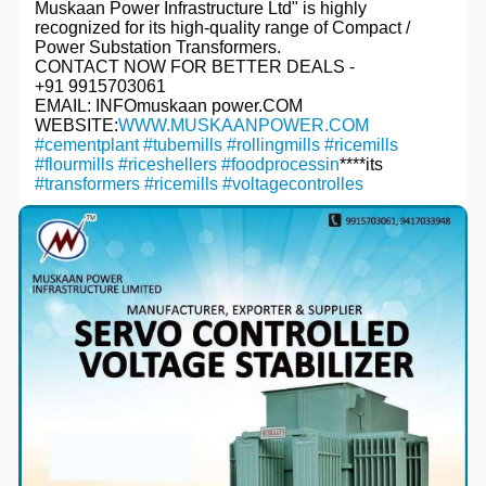
Muskaan Power Infrastructure Ltd" is highly
recognized for its high-quality range of Compact /
Power Substation Transformers.
CONTACT NOW FOR BETTER DEALS -
+91 9915703061
EMAIL: INFOmuskaan power.COM
WEBSITE:
WWW.MUSKAANPOWER.COM
#cementplant
#tubemills
#rollingmills
#ricemills
#flourmills
#riceshellers
#foodprocessin
****its
#transformers
#ricemills
#voltagecontrolles