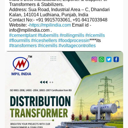
Transformers & Stabilizers.
Address: Sua Road, Industrial Area – C, Dhandari
Kalan, 141014 Ludhiana, Punjab, India
Contact No:- +91 9915703061, +91-9417033948
Website: -
https://mpilindia.com
Email id -
info@mpilindia.com .
#cementplant
#tubemills
#rollingmills
#ricemills
#flourmills
#riceshellers
#foodprocessin
****its
#transformers
#ricemills
#voltagecontrolles