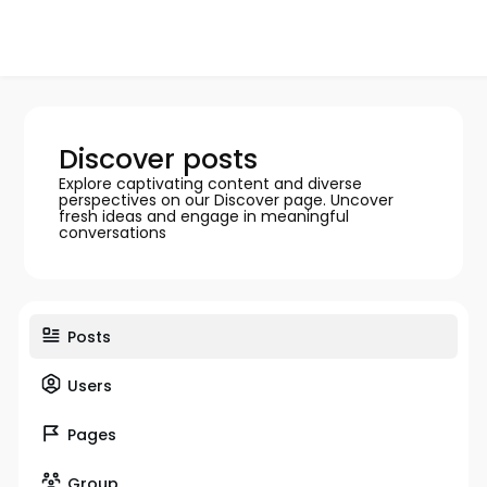
Discover posts
Explore captivating content and diverse
perspectives on our Discover page. Uncover
fresh ideas and engage in meaningful
conversations
Posts
Users
Pages
Group