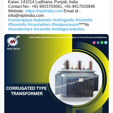
Kalan, 141014 Ludhiana, Punjab, India
Contact No:- +91 9915703061, +91-9417033948
Website: -
https://mpilindia.com
Email id -
info@mpilindia.com .
#cementplant
#tubemills
#rollingmills
#ricemills
#flourmills
#riceshellers
#foodprocessin
****its
#transformers
#ricemills
#voltagecontrolles