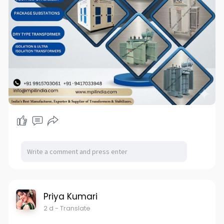
Priya Kumari
2 d
- Translate