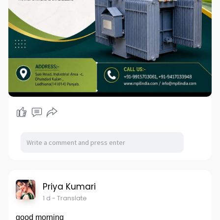
Priya Kumari
1 d
- Translate
good morning