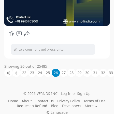
Showing 26 out of 25485
22
23
24
25
26
27
28
29
30
31
32
33
© 2026 VFRNDS INC - Log In or Sign Up
Home
About
Contact Us
Privacy Policy
Terms of Use
Request a Refund
Blog
Developers
More
Language