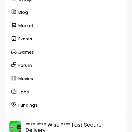
Blog
Market
Events
Games
Forum
Movies
Jobs
Fundings
**** **** Wise **** Fast Secure
Delivery