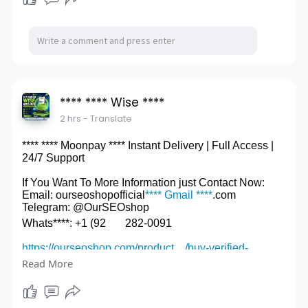
**** **** Wise ****
2 hrs
- Translate
**** **** Moonpay **** Instant Delivery | Full Access |
24/7 Support
If You Want To More Information just Contact Now:
Email: ourseoshopofficial
**** Gmail ****
.com
Telegram: @OurSEOshop
Whats****: +1 (92
282-0091
https://ourseoshop.com/product..../buy-verified-
moonpa
Read More
#********Moonpay****