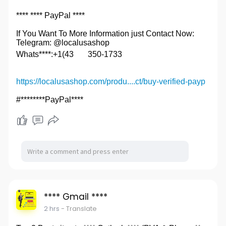
**** **** PayPal ****
If You Want To More Information just Contact Now:
Telegram: @localusashop
Whats****:+1(43
350-1733
https://localusashop.com/produ....ct/buy-verified-payp
#********PayPal****
**** Gmail ****
2 hrs
- Translate