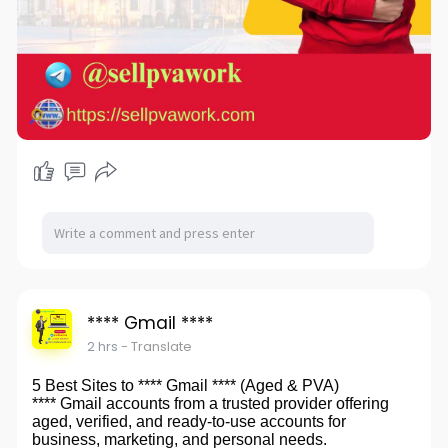
**** Gmail ****
2 hrs
- Translate
5 Best Sites to **** Gmail **** (Aged & PVA)
**** Gmail accounts from a trusted provider offering
aged, verified, and ready-to-use accounts for
business, marketing, and personal needs.