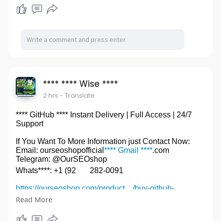
#****LinkedIn****
**** **** Wise ****
2 hrs
- Translate
**** GitHub **** Instant Delivery | Full Access | 24/7
Support
If You Want To More Information just Contact Now:
Email: ourseoshopofficial
**** Gmail ****
.com
Telegram: @OurSEOshop
Whats****: +1 (92
282-0091
https://ourseoshop.com/product..../buy-github-
accounts
Read More
#****GitHub****