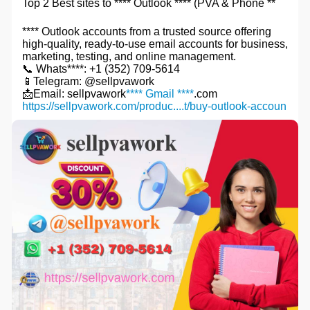
Top 2 Best sites to **** Outlook **** (PVA & Phone **
**** Outlook accounts from a trusted source offering
high-quality, ready-to-use email accounts for business,
marketing, testing, and online management.
📞 Whats****: +1 (352) 709-5614
📱Telegram: @sellpvawork
📩Email: sellpvawork
**** Gmail ****
.com
https://sellpvawork.com/produc....t/buy-outlook-accoun