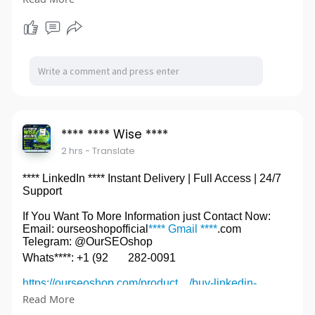
#********Facebook****
**** **** Wise ****
2 hrs
- Translate
**** LinkedIn **** Instant Delivery | Full Access | 24/7
Support
If You Want To More Information just Contact Now:
Email: ourseoshopofficial
**** Gmail ****
.com
Telegram: @OurSEOshop
Whats****: +1 (92
282-0091
https://ourseoshop.com/product..../buy-linkedin-
accoun
Read More