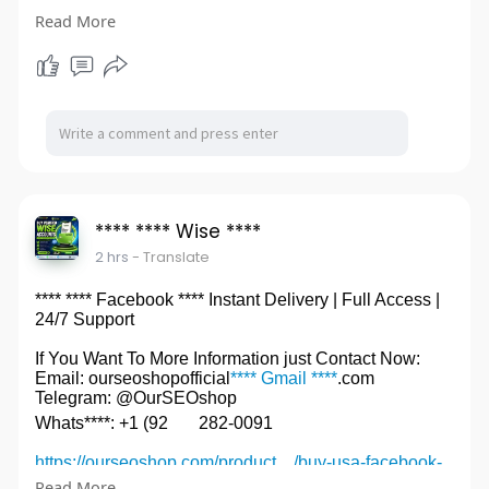
accou
Read More
#****OldGmail****
**** **** Wise ****
2 hrs
- Translate
**** **** Facebook **** Instant Delivery | Full Access |
24/7 Support
If You Want To More Information just Contact Now:
Email: ourseoshopofficial
**** Gmail ****
.com
Telegram: @OurSEOshop
Whats****: +1 (92
282-0091
https://ourseoshop.com/product..../buy-usa-facebook-
ac
Read More