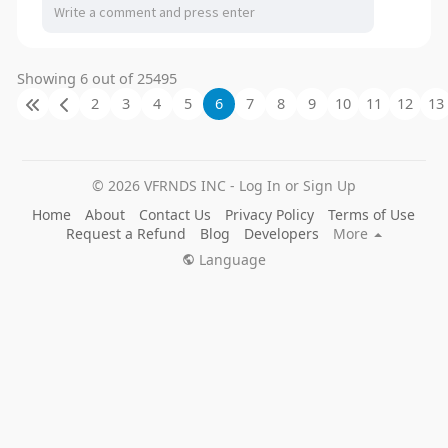
Showing 6 out of 25495
2
3
4
5
6
7
8
9
10
11
12
13
© 2026 VFRNDS INC - Log In or Sign Up
Home
About
Contact Us
Privacy Policy
Terms of Use
Request a Refund
Blog
Developers
More
Language