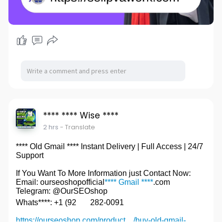
**** **** Wise ****
2 hrs
- Translate
**** Old Gmail **** Instant Delivery | Full Access | 24/7
Support
If You Want To More Information just Contact Now:
Email: ourseoshopofficial
**** Gmail ****
.com
Telegram: @OurSEOshop
Whats****: +1 (92
282-0091
https://ourseoshop.com/product..../buy-old-gmail-