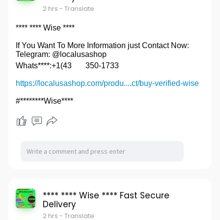
2 hrs
- Translate
**** **** Wise ****
If You Want To More Information just Contact Now:
Telegram: @localusashop
Whats****:+1(43
350-1733
https://localusashop.com/produ....ct/buy-verified-wise
#********Wise****
**** **** Wise **** Fast Secure
Delivery
2 hrs
- Translate