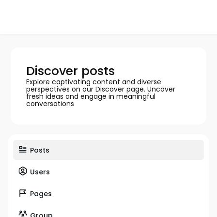
Discover posts
Explore captivating content and diverse
perspectives on our Discover page. Uncover
fresh ideas and engage in meaningful
conversations
Posts
Users
Pages
Group