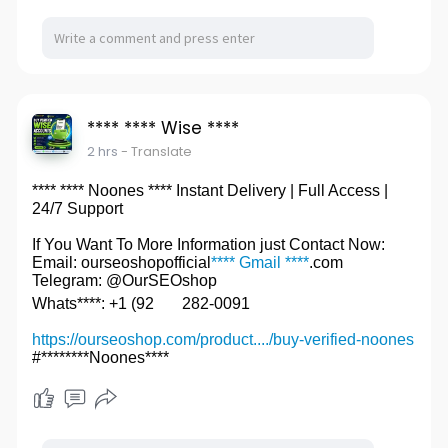
**** **** Wise ****
2 hrs
- Translate
**** **** Noones **** Instant Delivery | Full Access |
24/7 Support
If You Want To More Information just Contact Now:
Email: ourseoshopofficial
**** Gmail ****
.com
Telegram: @OurSEOshop
Whats****: +1 (92
282-0091
https://ourseoshop.com/product..../buy-verified-noones
#********Noones****