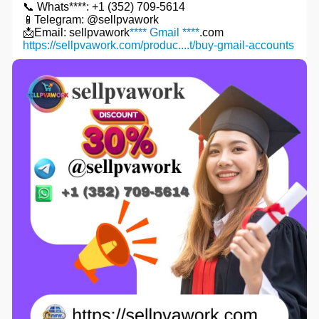
📞 Whats****: +1 (352) 709-5614
📱Telegram: @sellpvawork
📩Email: sellpvawork
**** Gmail ****
.com
https://sellpvawork.com/produc....t/buy-gmail-accounts